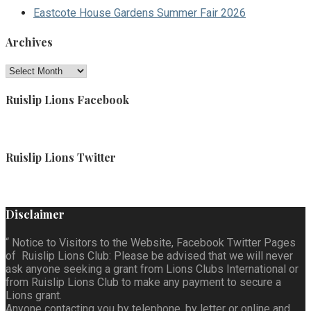
Eastcote House Gardens Summer Fair 2026
Archives
Archives
Ruislip Lions Facebook
Ruislip Lions Twitter
Disclaimer
“ Notice to Visitors to the Website, Facebook Twitter Pages
of Ruislip Lions Club: Please be advised that we will never
ask anyone seeking a grant from Lions Clubs International or
from Ruislip Lions Club to make any payment to secure a
Lions grant.
Anyone contacting you by telephone, by letter or online and