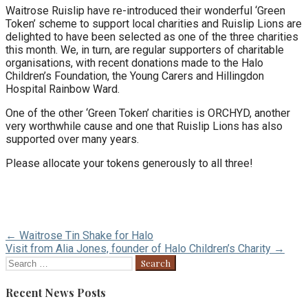
Waitrose Ruislip have re-introduced their wonderful ‘Green
Token’ scheme to support local charities and Ruislip Lions are
delighted to have been selected as one of the three charities
this month. We, in turn, are regular supporters of charitable
organisations, with recent donations made to the Halo
Children’s Foundation, the Young Carers and Hillingdon
Hospital Rainbow Ward.
One of the other ‘Green Token’ charities is ORCHYD, another
very worthwhile cause and one that Ruislip Lions has also
supported over many years.
Please allocate your tokens generously to all three!
Post
← Waitrose Tin Shake for Halo
Visit from Alia Jones, founder of Halo Children’s Charity →
navigation
Search
for:
Recent News Posts