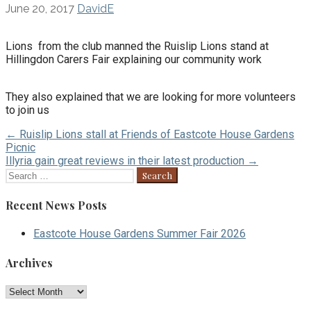
June 20, 2017
DavidE
Lions from the club manned the Ruislip Lions stand at
Hillingdon Carers Fair explaining our community work
They also explained that we are looking for more volunteers
to join us
Post
← Ruislip Lions stall at Friends of Eastcote House Gardens
Picnic
navigation
Illyria gain great reviews in their latest production →
Search
for:
Recent News Posts
Eastcote House Gardens Summer Fair 2026
Archives
Archives